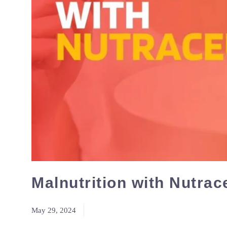
Malnutrition with Nutrac
May 29, 2024