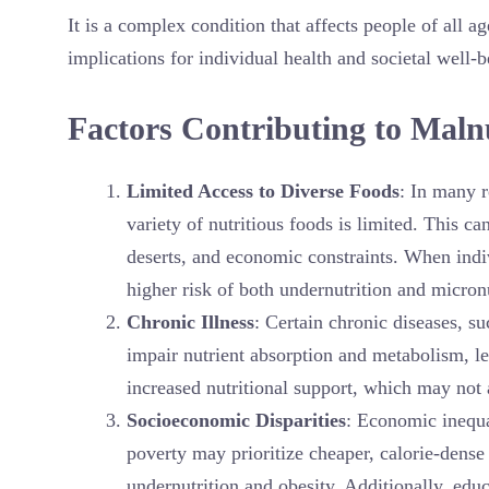
It is a complex condition that affects people of all
implications for individual health and societal well-b
Factors Contributing to Maln
Limited Access to Diverse Foods
: In many r
variety of nutritious foods is limited. This ca
deserts, and economic constraints. When indiv
higher risk of both undernutrition and micronu
Chronic Illness
: Certain chronic diseases, s
impair nutrient absorption and metabolism, le
increased nutritional support, which may not
Socioeconomic Disparities
: Economic inequal
poverty may prioritize cheaper, calorie-dense 
undernutrition and obesity. Additionally, educ