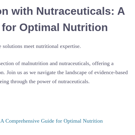
n with Nutraceuticals: A
or Optimal Nutrition
olutions meet nutritional expertise.
rsection of malnutrition and nutraceuticals, offering a
n. Join us as we navigate the landscape of evidence-based
eing through the power of nutraceuticals.
: A Comprehensive Guide for Optimal Nutrition