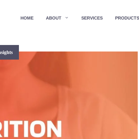
HOME
ABOUT
SERVICES
PRODUCT
sights