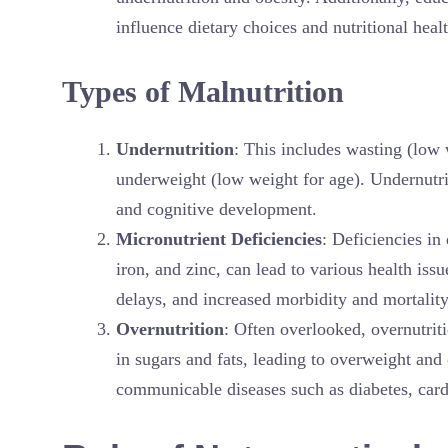
influence dietary choices and nutritional healt
Types of Malnutrition
Undernutrition
: This includes wasting (low 
underweight (low weight for age). Undernutrit
and cognitive development.
Micronutrient Deficiencies
: Deficiencies in
iron, and zinc, can lead to various health i
delays, and increased morbidity and mortality
Overnutrition
: Often overlooked, overnutrit
in sugars and fats, leading to overweight and 
communicable diseases such as diabetes, cardi