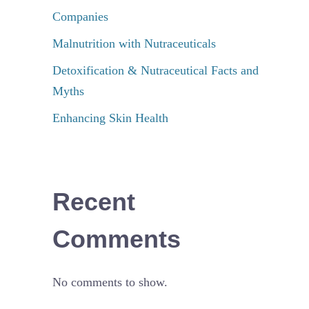
Companies
Malnutrition with Nutraceuticals
Detoxification & Nutraceutical Facts and
Myths
Enhancing Skin Health
Recent
Comments
No comments to show.