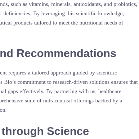
nds, such as vitamins, minerals, antioxidants, and probiotics,
t deficiencies. By leveraging this scientific knowledge,
cal products tailored to meet the nutritional needs of
n and Recommendations
nt requires a tailored approach guided by scientific
s Bio’s commitment to research-driven solutions ensures that
nal gaps effectively. By partnering with us, healthcare
prehensive suite of nutraceutical offerings backed by a
ion.
through Science