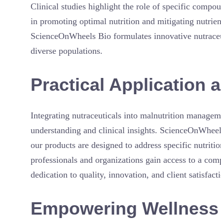
Clinical studies highlight the role of specific compou
in promoting optimal nutrition and mitigating nutrien
ScienceOnWheels Bio formulates innovative nutraceuti
diverse populations.
Practical Applicatio
Integrating nutraceuticals into malnutrition manageme
understanding and clinical insights. ScienceOnWheel
our products are designed to address specific nutritio
professionals and organizations gain access to a com
dedication to quality, innovation, and client satisfact
Empowering Wellness 