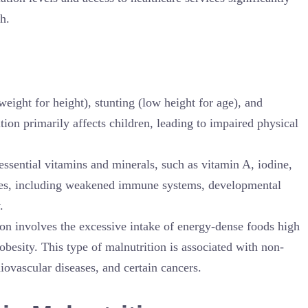
h.
weight for height), stunting (low height for age), and
ion primarily affects children, leading to impaired physical
 essential vitamins and minerals, such as vitamin A, iodine,
ssues, including weakened immune systems, developmental
.
ion involves the excessive intake of energy-dense foods high
obesity. This type of malnutrition is associated with non-
ovascular diseases, and certain cancers.