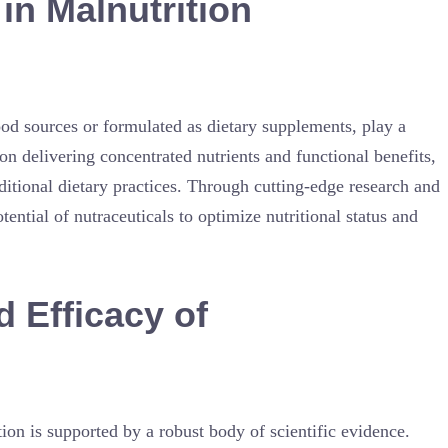
 in Malnutrition
od sources or formulated as dietary supplements, play a
on delivering concentrated nutrients and functional benefits,
ditional dietary practices. Through cutting-edge research and
tial of nutraceuticals to optimize nutritional status and
d Efficacy of
tion is supported by a robust body of scientific evidence.