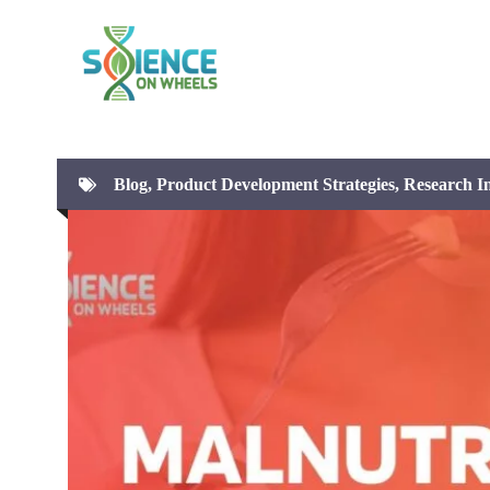
Skip
to
content
Blog
,
Product Development Strategies
,
Research In