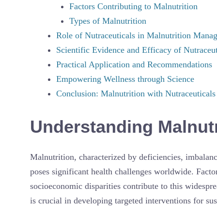
Factors Contributing to Malnutrition
Types of Malnutrition
Role of Nutraceuticals in Malnutrition Mana
Scientific Evidence and Efficacy of Nutraceut
Practical Application and Recommendations
Empowering Wellness through Science
Conclusion: Malnutrition with Nutraceuticals
Understanding Malnutr
Malnutrition, characterized by deficiencies, imbalanc
poses significant health challenges worldwide. Factors
socioeconomic disparities contribute to this widespre
is crucial in developing targeted interventions for su