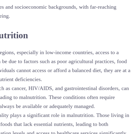
 ages and socioeconomic backgrounds, with far-reaching
eing.
utrition
egions, especially in low-income countries, access to a
n be due to factors such as poor agricultural practices, food
iduals cannot access or afford a balanced diet, they are at a
trient deficiencies.
uch as cancer, HIV/AIDS, and gastrointestinal disorders, can
ading to malnutrition. These conditions often require
 always be available or adequately managed.
ity plays a significant role in malnutrition. Those living in
foods that lack essential nutrients, leading to both
ation levels and access to healthcare services significantly