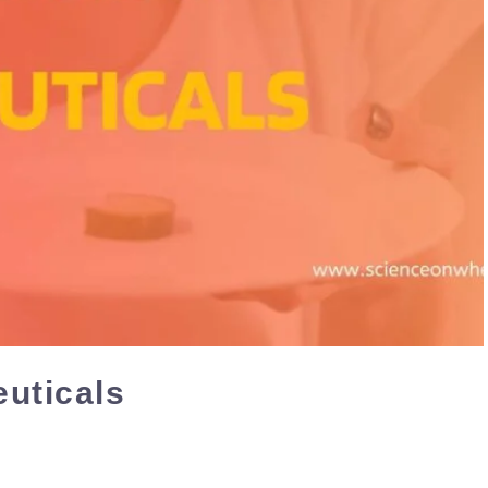
euticals