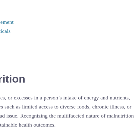
gement
icals
ition
es, or excesses in a person’s intake of energy and nutrients,
 such as limited access to diverse foods, chronic illness, or
ad issue. Recognizing the multifaceted nature of malnutrition
stainable health outcomes.