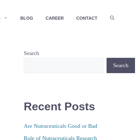
S
BLOG
CAREER
CONTACT
Search
Search
Recent Posts
Are Nutraceuticals Good or Bad
Role of Nutraceuticals Research