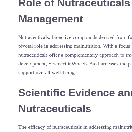
Role of Nutraceuticals
Management
Nutraceuticals, bioactive compounds derived from fo
pivotal role in addressing malnutrition. With a focus 
nutraceuticals offer a complementary approach to tra
development, ScienceOnWheels Bio harnesses the poten
support overall well-being.
Scientific Evidence an
Nutraceuticals
The efficacy of nutraceuticals in addressing malnutri