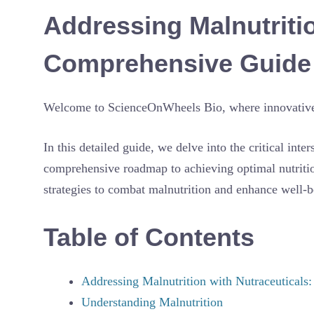
Addressing Malnutritio
Comprehensive Guide f
Welcome to ScienceOnWheels Bio, where innovative s
In this detailed guide, we delve into the critical inte
comprehensive roadmap to achieving optimal nutritio
strategies to combat malnutrition and enhance well-b
Table of Contents
Addressing Malnutrition with Nutraceuticals
Understanding Malnutrition